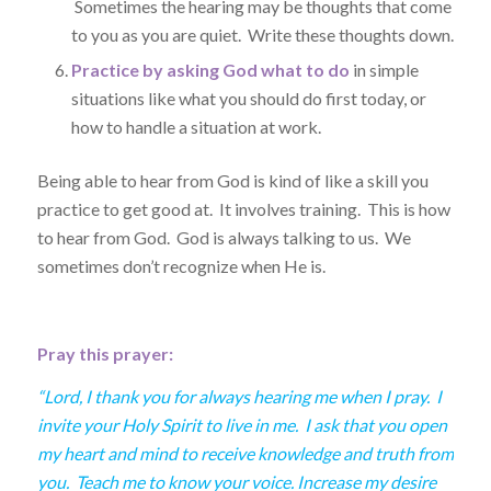
Sometimes the hearing may be thoughts that come
to you as you are quiet. Write these thoughts down.
Practice by asking God what to do
in simple
situations like what you should do first today, or
how to handle a situation at work.
Being able to hear from God is kind of like a skill you
practice to get good at. It involves training. This is how
to hear from God. God is always talking to us. We
sometimes don’t recognize when He is.
Pray this prayer:
“Lord, I thank you for always hearing me when I pray. I
invite your Holy Spirit to live in me. I ask that you open
my heart and mind to receive knowledge and truth from
you. Teach me to know your voice. Increase my desire