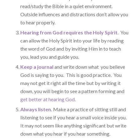
read/study the Bible in a quiet environment.
Outside influences and distractions don’t allow you
to hear properly.
Hearing from God requires the Holy Spirit
. You
can allow the Holy Spirit into your life by reading
the word of God and by inviting Him in to teach
you, lead you and guide you.
Keep a journal
and write down what you believe
God is saying to you. This is good practice. You
may not get it right all the time but by writing it
down, you will begin to see a pattern forming and
get better at hearing God
.
Always listen.
Make a practice of sitting still and
listening to see if you hear a small voice inside you.
It may not seem like anything significant but write
down what you hear if you hear something.