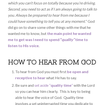
which you can’t focus on totally because you’re driving.
Second, you need to act as if I am always going to talk to
you. Always be prepared to hear from me because I
could have something to tell you at any moment.
” God
did go on to share some other things with me that he
wanted me to know, but
the main point he wanted
me to get was I need to spend “
quality”
time to
listen to His voice
.
HOW TO HEAR FROM GOD
To hear from God you must first
be open and
receptive to hear
what He has to say.
Be sure and
set aside “
quality time
“
with the Lord
so you can hear him clearly. This is key to being
able to hear the voice of God. Quality time
involves a set uninterrupted time you dedicate to