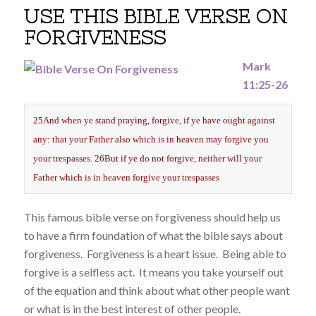
USE THIS BIBLE VERSE ON
FORGIVENESS
Mark
11:25-26
25And when ye stand praying, forgive, if ye have ought against
any: that your Father also which is in heaven may forgive you
your trespasses. 26But if ye do not forgive, neither will your
Father which is in heaven forgive your trespasses
This famous bible verse on forgiveness should help us
to have a firm foundation of what the bible says about
forgiveness. Forgiveness is a heart issue. Being able to
forgive is a selfless act. It means you take yourself out
of the equation and think about what other people want
or what is in the best interest of other people.