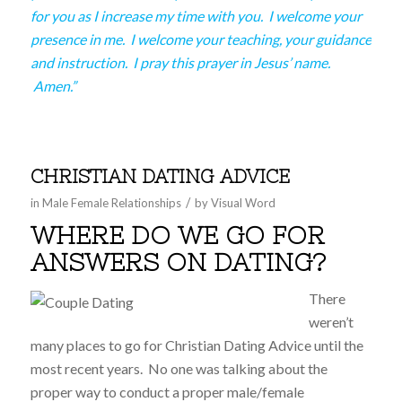
for you as I increase my time with you. I welcome your
presence in me. I welcome your teaching, your guidance
and instruction. I pray this prayer in Jesus’ name.
Amen.”
CHRISTIAN DATING ADVICE
/
in
Male Female Relationships
by
Visual Word
WHERE DO WE GO FOR
ANSWERS ON DATING?
There
weren’t
many places to go for Christian Dating Advice until the
most recent years. No one was talking about the
proper way to conduct a proper male/female