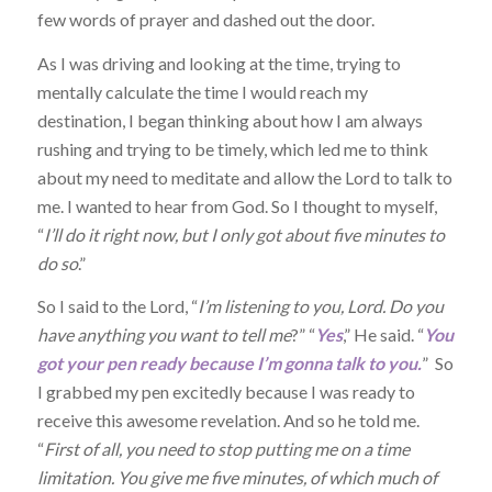
few words of prayer and dashed out the door.
As I was driving and looking at the time, trying to
mentally calculate the time I would reach my
destination, I began thinking about how I am always
rushing and trying to be timely, which led me to think
about my need to meditate and allow the Lord to talk to
me. I wanted to hear from God. So I thought to myself,
“
I’ll do it right now, but I only got about five minutes to
do so
.”
So I said to the Lord, “
I’m listening to you, Lord. Do you
have anything you want to tell me
?” “
Yes
,” He said. “
You
got your pen ready because I’m gonna talk to you.
” So
I grabbed my pen excitedly because I was ready to
receive this awesome revelation. And so he told me.
“
First of all, you need to stop putting me on a time
limitation. You give me five minutes, of which much of