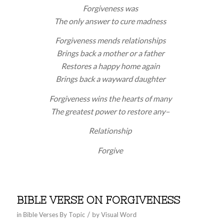
Forgiveness was
The only answer to cure madness
Forgiveness mends relationships
Brings back a mother or a father
Restores a happy home again
Brings back a wayward daughter
Forgiveness wins the hearts of many
The greatest power to restore any–
Relationship
Forgive
BIBLE VERSE ON FORGIVENESS
/
in
Bible Verses By Topic
by
Visual Word