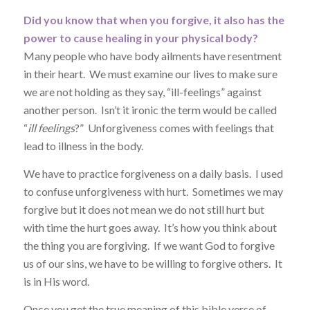
Did you know that when you forgive, it also has the
power to cause healing in your physical body?
Many people who have body ailments have resentment
in their heart. We must examine our lives to make sure
we are not holding as they say, “ill-feelings” against
another person. Isn’t it ironic the term would be called
“
ill feelings
?” Unforgiveness comes with feelings that
lead to illness in the body.
We have to practice forgiveness on a daily basis. I used
to confuse unforgiveness with hurt. Sometimes we may
forgive but it does not mean we do not still hurt but
with time the hurt goes away. It’s how you think about
the thing you are forgiving. If we want God to forgive
us of our sins, we have to be willing to forgive others. It
is in His word.
Once you get the true meaning of this bible verse of