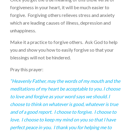
forgiveness in your heart, it will be much easier to
forgive. Forgiving others relieves stress and anxiety
which are leading causes of illness, depression and
unhappiness.
Make it a practice to forgive others. Ask God to help
you and show you how to easily forgive so that your
blessings will not be hindered.
Pray this prayer:
“Heavenly Father, may the words of my mouth and the
meditations of my heart be acceptable to you. I choose
to love and forgive as your word says we should. I
choose to think on whatever is good, whatever is true
and of a good report. I choose to forgive. I choose to
love. I choose to keep my mind on you so that I have
perfect peace in you. I thank you for helping me to