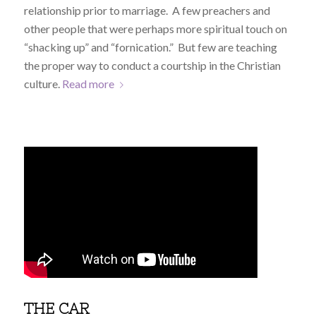
relationship prior to marriage. A few preachers and
other people that were perhaps more spiritual touch on
“shacking up” and “fornication.” But few are teaching
the proper way to conduct a courtship in the Christian
culture.
Read more
THE CAR