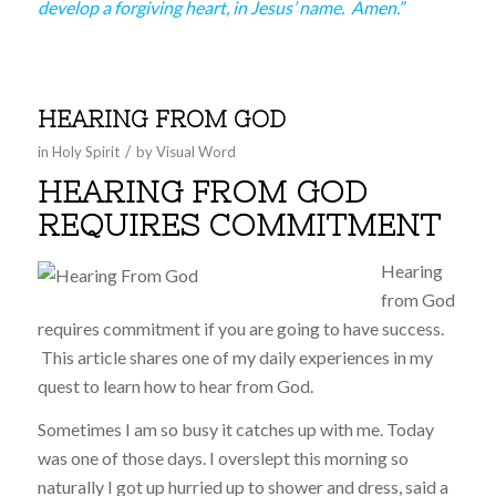
develop a forgiving heart, in Jesus’ name. Amen.”
HEARING FROM GOD
/
in
Holy Spirit
by
Visual Word
HEARING FROM GOD
REQUIRES COMMITMENT
Hearing
from God
requires commitment if you are going to have success.
This article shares one of my daily experiences in my
quest to learn how to hear from God.
Sometimes I am so busy it catches up with me. Today
was one of those days. I overslept this morning so
naturally I got up hurried up to shower and dress, said a