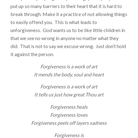
put up so many barriers to their heart that it is hard to
break through. Make it a practice of not allowing things
to easily offend you. This is what leads to
unforgiveness. God wants us to be like little children in
that we see no wrong in anyone no matter what they
did. That is not to say we excuse wrong. Just don’t hold
it against the person.
Forgiveness is a work of art
It mends the body, soul and heart
Forgiveness is a work of art
It tells us just how great Thou art
Forgiveness heals
Forgiveness loves
Forgiveness peels off layers sadness
Forgiveness is