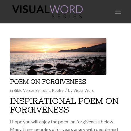
POEM ON FORGIVENESS
/
in
Bible Verses By Topic
,
Poetry
by
Visual Word
INSPIRATIONAL POEM ON
FORGIVENESS
I hope you will enjoy the poem on forgiveness below.
Many times people go for years angry with people and