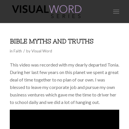
BIBLE MYTHS AND TRUTHS
/
in
Faith
by
Visual Word
This video was recorded with my dearly departed Tonia.
During her last few years on this planet we spent a great
deal of time together to no plan of our own. I was
blessed to leave my corporate job and pursue my own
business ventures which gave me the time to driver her
to school daily and we did a lot of hanging out.