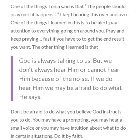
One of the things Tonia said is that “The people should
pray until it happens…” I kept hearing this over and over.
One of the things I learned in this is to be alert, pay
attention to everything going on around you. Pray and
keep praying… fast if you have to to get the end result
you want. The other thing I learned is that
God is always talking to us. But we
don’t always hear Him or cannot hear
Him because of the noise. If we do
hear Him we may be afraid to do what
He says.
Don’t be afraid to do what you believe God instructs
you to do. You may have a prompting, you may hear a
small voice or you may have intuition about what to do
in certain situations. Do it by faith.