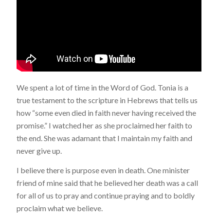
We spent a lot of time in the Word of God. Tonia is a
true testament to the scripture in Hebrews that tells us
how “some even died in faith never having received the
promise.” I watched her as she proclaimed her faith to
the end. She was adamant that I maintain my faith and
never give up.
I believe there is purpose even in death. One minister
friend of mine said that he believed her death was a call
for all of us to pray and continue praying and to boldly
proclaim what we believe.