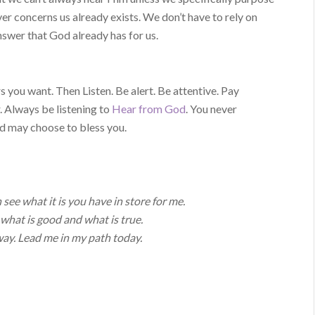
er concerns us already exists. We don’t have to rely on
swer that God already has for us.
 you want. Then Listen. Be alert. Be attentive. Pay
. Always be listening to
Hear from God
. You never
d may choose to bless you.
see what it is you have in store for me.
what is good and what is true.
ay. Lead me in my path today.