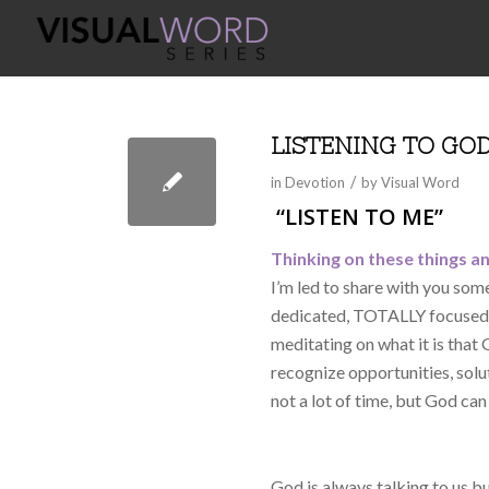
LISTENING TO GO
/
in
Devotion
by
Visual Word
“LISTEN TO ME”
Thinking on these things an
I’m led to share with you so
dedicated, TOTALLY focused, 
meditating on what it is that
recognize opportunities, solu
not a lot of time, but God can d
God is always talking to us b