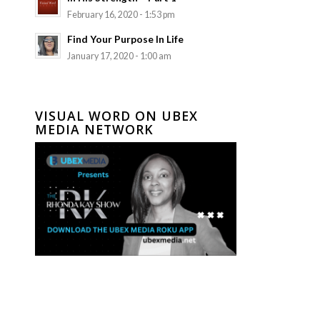
February 16, 2020 - 1:53 pm
Find Your Purpose In Life
January 17, 2020 - 1:00 am
VISUAL WORD ON UBEX
MEDIA NETWORK