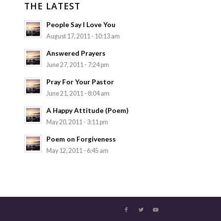
THE LATEST
People Say I Love You
August 17, 2011 - 10:13 am
Answered Prayers
June 27, 2011 - 7:24 pm
Pray For Your Pastor
June 21, 2011 - 8:04 am
A Happy Attitude (Poem)
May 20, 2011 - 3:11 pm
Poem on Forgiveness
May 12, 2011 - 6:45 am