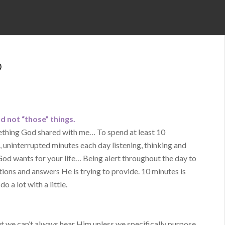
D
d not “those” things.
mething God shared with me… To spend at least 10
uninterrupted minutes each day listening, thinking and
 God wants for your life… Being alert throughout the day to
tions and answers He is trying to provide. 10 minutes is
o a lot with a little.
ut we can’t always hear Him unless we specifically purpose