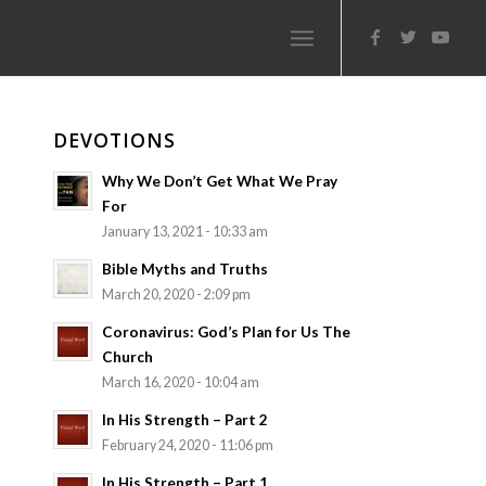
DEVOTIONS
Why We Don’t Get What We Pray
For
January 13, 2021 - 10:33 am
Bible Myths and Truths
March 20, 2020 - 2:09 pm
Coronavirus: God’s Plan for Us The
Church
March 16, 2020 - 10:04 am
In His Strength – Part 2
February 24, 2020 - 11:06 pm
In His Strength – Part 1