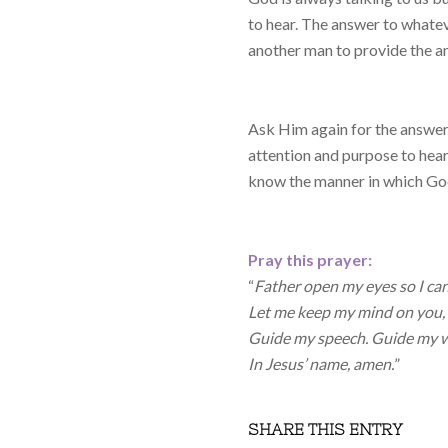
to hear. The answer to whatev
another man to provide the an
Ask Him again for the answers
attention and purpose to hear
know the manner in which Go
Pray this prayer:
“
Father open my eyes so I can 
Let me keep my mind on you, 
Guide my speech. Guide my w
In Jesus’ name, amen.
”
SHARE THIS ENTRY