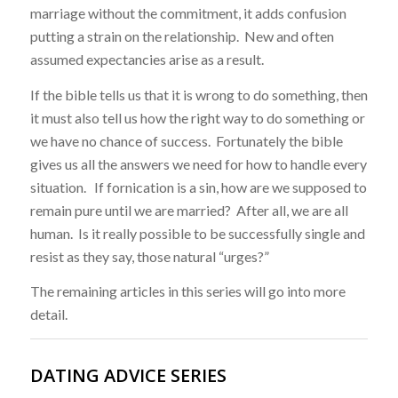
marriage without the commitment, it adds confusion
putting a strain on the relationship. New and often
assumed expectancies arise as a result.
If the bible tells us that it is wrong to do something, then
it must also tell us how the right way to do something or
we have no chance of success. Fortunately the bible
gives us all the answers we need for how to handle every
situation. If fornication is a sin, how are we supposed to
remain pure until we are married? After all, we are all
human. Is it really possible to be successfully single and
resist as they say, those natural “urges?”
The remaining articles in this series will go into more
detail.
DATING ADVICE SERIES