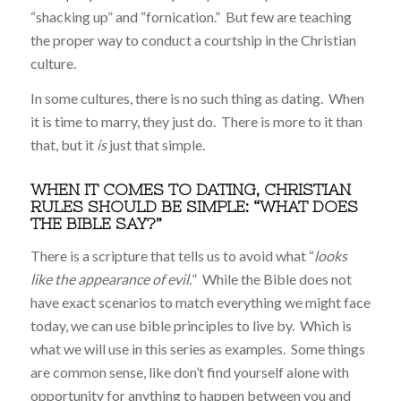
“shacking up” and “fornication.” But few are teaching
the proper way to conduct a courtship in the Christian
culture.
In some cultures, there is no such thing as dating. When
it is time to marry, they just do. There is more to it than
that, but it
is
just that simple.
WHEN IT COMES TO DATING, CHRISTIAN
RULES SHOULD BE SIMPLE: “WHAT DOES
THE BIBLE SAY?”
There is a scripture that tells us to avoid what “
looks
like the appearance of evil.
” While the Bible does not
have exact scenarios to match everything we might face
today, we can use bible principles to live by. Which is
what we will use in this series as examples. Some things
are common sense, like don’t find yourself alone with
opportunity for anything to happen between you and