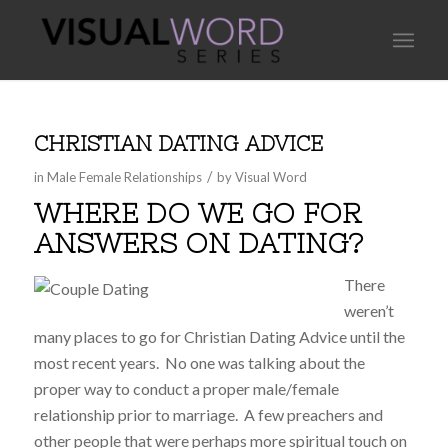
CHRISTIAN DATING ADVICE
/
in
Male Female Relationships
by
Visual Word
WHERE DO WE GO FOR
ANSWERS ON DATING?
There
weren’t
many places to go for Christian Dating Advice until the
most recent years. No one was talking about the
proper way to conduct a proper male/female
relationship prior to marriage. A few preachers and
other people that were perhaps more spiritual touch on