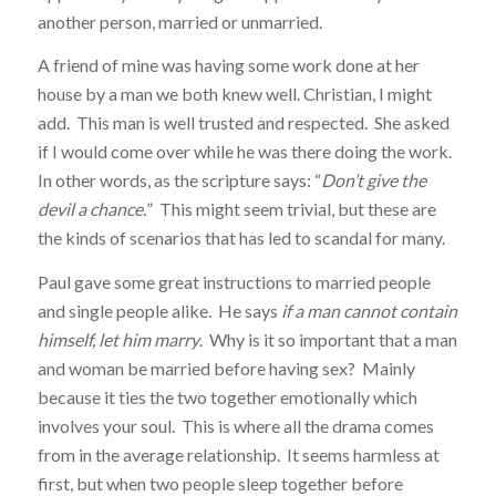
another person, married or unmarried.
A friend of mine was having some work done at her
house by a man we both knew well. Christian, I might
add. This man is well trusted and respected. She asked
if I would come over while he was there doing the work.
In other words, as the scripture says: “
Don’t give the
devil a chance.
” This might seem trivial, but these are
the kinds of scenarios that has led to scandal for many.
Paul gave some great instructions to married people
and single people alike. He says
if a man cannot contain
himself, let him marry
. Why is it so important that a man
and woman be married before having sex? Mainly
because it ties the two together emotionally which
involves your soul. This is where all the drama comes
from in the average relationship. It seems harmless at
first, but when two people sleep together before