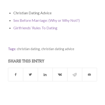
Christian Dating Advice
Sex Before Marriage: (Why or Why Not?)
Girlfriends’ Rules To Dating
Tags:
christian dating
,
christian dating advice
SHARE THIS ENTRY