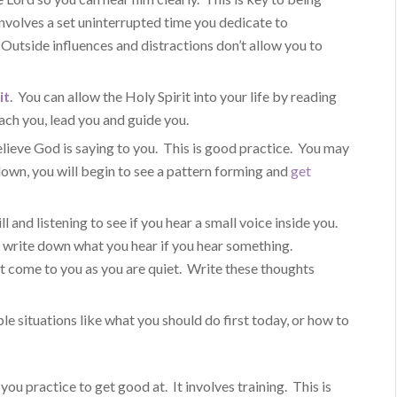
involves a set uninterrupted time you dedicate to
 Outside influences and distractions don’t allow you to
it
. You can allow the Holy Spirit into your life by reading
ach you, lead you and guide you.
ieve God is saying to you. This is good practice. You may
t down, you will begin to see a pattern forming and
get
ll and listening to see if you hear a small voice inside you.
t write down what you hear if you hear something.
 come to you as you are quiet. Write these thoughts
ple situations like what you should do first today, or how to
 you practice to get good at. It involves training. This is