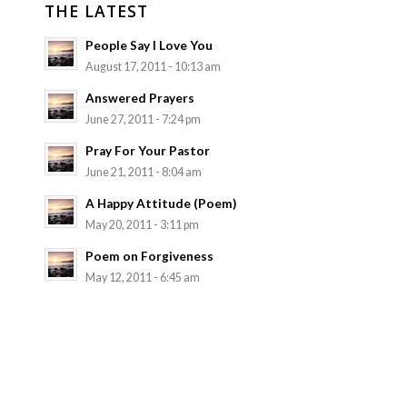
THE LATEST
People Say I Love You
August 17, 2011 - 10:13 am
Answered Prayers
June 27, 2011 - 7:24 pm
Pray For Your Pastor
June 21, 2011 - 8:04 am
A Happy Attitude (Poem)
May 20, 2011 - 3:11 pm
Poem on Forgiveness
May 12, 2011 - 6:45 am