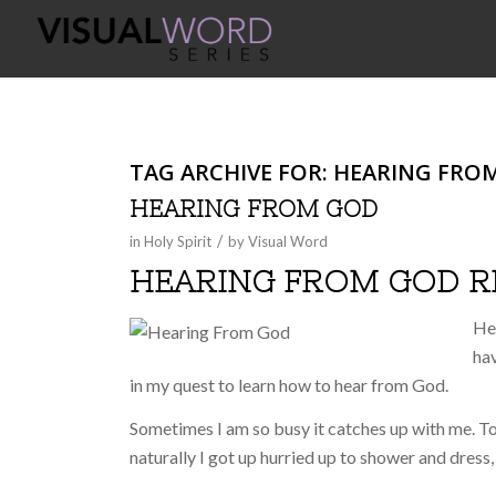
TAG ARCHIVE FOR:
HEARING FRO
HEARING FROM GOD
/
in
Holy Spirit
by
Visual Word
HEARING FROM GOD 
He
hav
in my quest to learn how to hear from God.
Sometimes I am so busy it catches up with me. To
naturally I got up hurried up to shower and dress