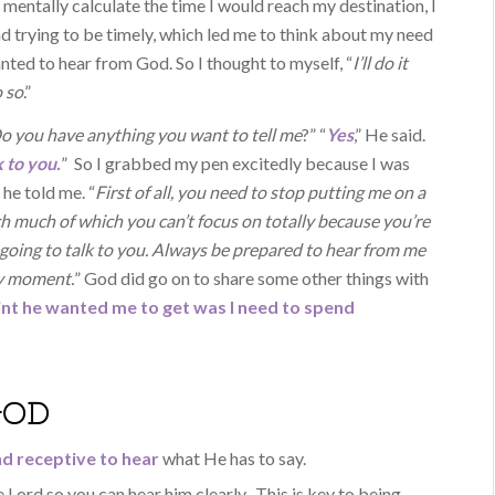
o mentally calculate the time I would reach my destination, I
 trying to be timely, which led me to think about my need
anted to hear from God. So I thought to myself, “
I’ll do it
o so
.”
 Do you have anything you want to tell me
?” “
Yes
,” He said.
 to you.
” So I grabbed my pen excitedly because I was
he told me. “
First of all, you need to stop putting me on a
ch much of which you can’t focus on totally because you’re
s going to talk to you. Always be prepared to hear from me
ny moment.
” God did go on to share some other things with
int he wanted me to get was I need to spend
GOD
d receptive to hear
what He has to say.
 Lord so you can hear him clearly. This is key to being