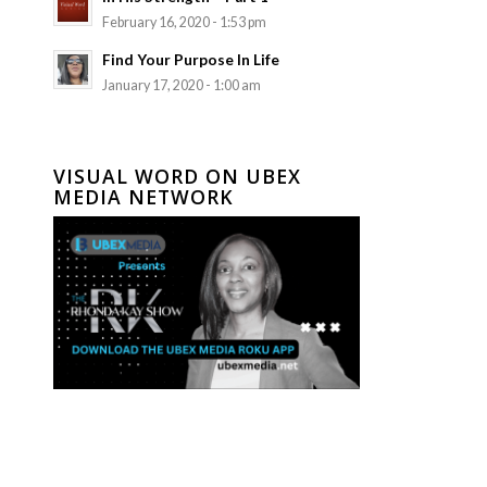
February 16, 2020 - 1:53 pm
Find Your Purpose In Life
January 17, 2020 - 1:00 am
VISUAL WORD ON UBEX
MEDIA NETWORK