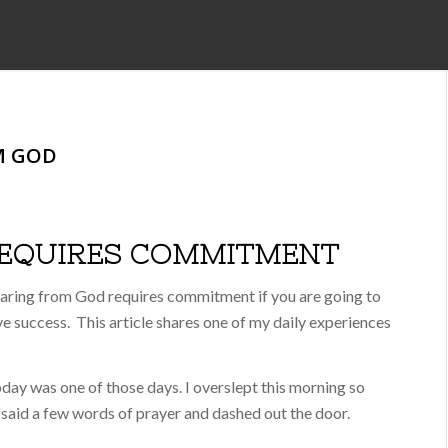
M GOD
REQUIRES COMMITMENT
aring from God requires commitment if you are going to
e success. This article shares one of my daily experiences
day was one of those days. I overslept this morning so
, said a few words of prayer and dashed out the door.