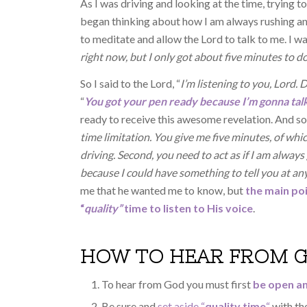
As I was driving and looking at the time, trying t
began thinking about how I am always rushing and
to meditate and allow the Lord to talk to me. I w
right now, but I only got about five minutes to d
So I said to the Lord, “
I’m listening to you, Lord.
“
You got your pen ready because I’m gonna talk
ready to receive this awesome revelation. And so 
time limitation. You give me five minutes, of whi
driving. Second, you need to act as if I am alway
because I could have something to tell you at a
me that he wanted me to know, but
the main po
“
quality”
time to listen to His voice
.
HOW TO HEAR FROM 
To hear from God you must first
be open an
Be sure and
set aside “
quality time
“
with the