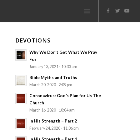
DEVOTIONS
Why We Don’t Get What We Pray
For
January 13, 2021 - 10:33 am
Bible Myths and Truths
March 20, 2020 - 2:09 pm
Coronavirus: God’s Plan for Us The
Church
March 16, 2020 - 10:04 am
In His Strength – Part 2
February 24, 2020 - 11:06 pm
In His Strength – Part 1