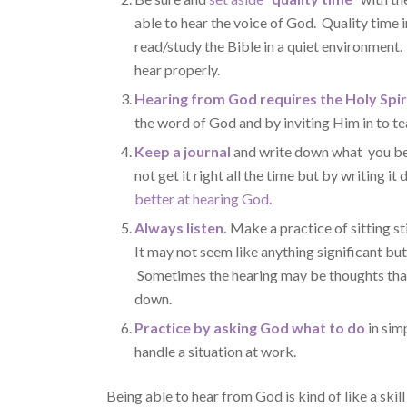
able to hear the voice of God. Quality time 
read/study the Bible in a quiet environment.
hear properly.
Hearing from God requires the Holy Spir
the word of God and by inviting Him in to te
Keep a journal
and write down what you bel
not get it right all the time but by writing i
better at hearing God
.
Always listen.
Make a practice of sitting sti
It may not seem like anything significant bu
Sometimes the hearing may be thoughts that
down.
Practice by asking God what to do
in sim
handle a situation at work.
Being able to hear from God is kind of like a skill