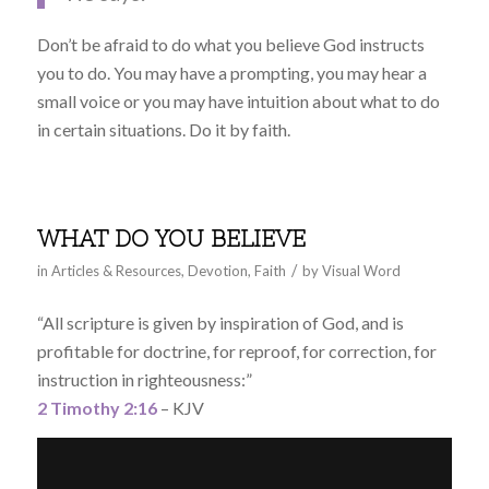
Don’t be afraid to do what you believe God instructs
you to do. You may have a prompting, you may hear a
small voice or you may have intuition about what to do
in certain situations. Do it by faith.
WHAT DO YOU BELIEVE
/
in
Articles & Resources
,
Devotion
,
Faith
by
Visual Word
“All scripture is given by inspiration of God, and is
profitable for doctrine, for reproof, for correction, for
instruction in righteousness:”
2 Timothy 2:16
– KJV