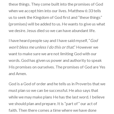
these things. They come built into the promises of God
when we accept him into our lives. Matthew 6:33 tells
us to seek the Kingdom of God first and “these things”
(promises) will be added to us. He wants to give us what
we desire. Jesus died so we can have abundant life.
I have heard people say and I have said myself, “
God
won’t bless me unless I do this or that
.” However we
want to make sure we are not limiting God with our
words. God has given us power and authority to speak
His promises on ourselves. The promises of God are Yes
and Amen.
God is a God of order and he tells us in Proverbs that we
must plan so we can be successful. He also says that
while we may make plans He has the last word. I believe
we should plan and prepare. It is “part of” our act of
faith. Then there comes a time where we have done