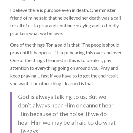
I believe there is purpose even in death. One minister
friend of mine said that he believed her death was a call
for all of us to pray and continue praying and to boldly
proclaim what we believe.
One of the things Tonia said is that “The people should
pray until it happens…” I kept hearing this over and over.
One of the things I learned in this is to be alert, pay
attention to everything going on around you. Pray and
keep praying… fast if you have to to get the end result
you want. The other thing I learned is that
God is always talking to us. But we
don’t always hear Him or cannot hear
Him because of the noise. If we do
hear Him we may be afraid to do what
He says.