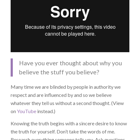
Have you ever thought about why you
believe the stuff you believe?
Many time we are blinded by people in authority we
respect and are influenced by and so we believe
whatever they tell us without a second thought. (View
on
YouTube
instead.)
Knowing the truth begins with a sincere desire to know
the truth for yourself. Don’t take the words of me.
Research everything someone tells you. Ask questions.