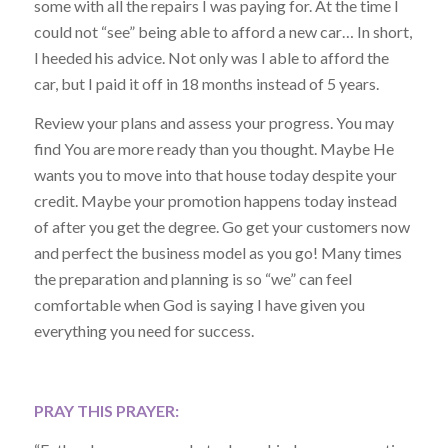
some with all the repairs I was paying for. At the time I
could not “see” being able to afford a new car… In short,
I heeded his advice. Not only was I able to afford the
car, but I paid it off in 18 months instead of 5 years.
Review your plans and assess your progress. You may
find You are more ready than you thought. Maybe He
wants you to move into that house today despite your
credit. Maybe your promotion happens today instead
of after you get the degree. Go get your customers now
and perfect the business model as you go! Many times
the preparation and planning is so “we” can feel
comfortable when God is saying I have given you
everything you need for success.
PRAY THIS PRAYER: