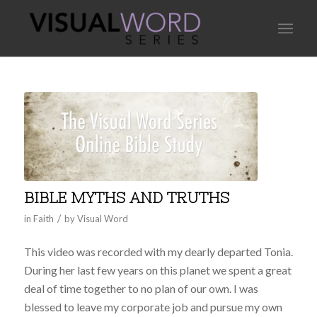
BIBLE MYTHS AND TRUTHS
/
in
Faith
by
Visual Word
This video was recorded with my dearly departed Tonia.
During her last few years on this planet we spent a great
deal of time together to no plan of our own. I was
blessed to leave my corporate job and pursue my own