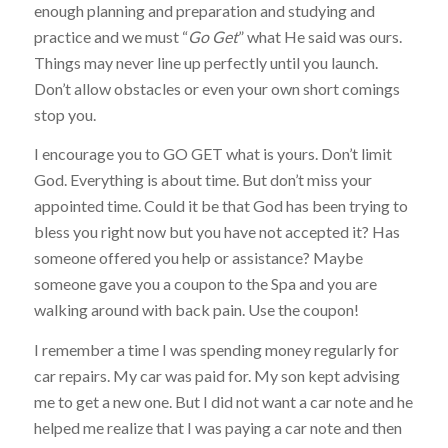
enough planning and preparation and studying and
practice and we must “
Go Get
” what He said was ours.
Things may never line up perfectly until you launch.
Don’t allow obstacles or even your own short comings
stop you.
I encourage you to GO GET what is yours. Don’t limit
God. Everything is about time. But don’t miss your
appointed time. Could it be that God has been trying to
bless you right now but you have not accepted it? Has
someone offered you help or assistance? Maybe
someone gave you a coupon to the Spa and you are
walking around with back pain. Use the coupon!
I remember a time I was spending money regularly for
car repairs. My car was paid for. My son kept advising
me to get a new one. But I did not want a car note and he
helped me realize that I was paying a car note and then