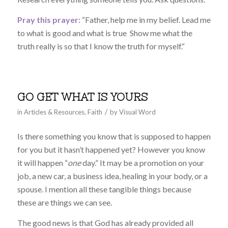
Pray this prayer
: “
Father, help me in my belief. Lead me
to what is good and what is true Show me what the
truth really is so that I know the truth for myself.
“
GO GET WHAT IS YOURS
/
in
Articles & Resources
,
Faith
by
Visual Word
Is there something you know that is supposed to happen
for you but it hasn’t happened yet? However you know
it will happen “
one
day.” It may be a promotion on your
job, a new car, a business idea, healing in your body, or a
spouse. I mention all these tangible things because
these are things we can see.
The good news is that God has already provided all