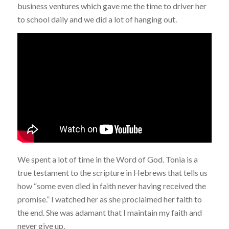
business ventures which gave me the time to driver her
to school daily and we did a lot of hanging out.
We spent a lot of time in the Word of God. Tonia is a
true testament to the scripture in Hebrews that tells us
how “some even died in faith never having received the
promise.” I watched her as she proclaimed her faith to
the end. She was adamant that I maintain my faith and
never give up.