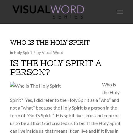
WHO IS THE HOLY SPIRIT
/
in
Holy Spirit
by
Visual Word
IS THE HOLY SPIRIT A
PERSON?
Who is
the Holy
Spirit? Yes, I did refer to the Holy Spirit as a “who” and
not a “what” because the Holy Spirit is a person in the
form of “God’s Spirit.” His spirit lives in us and controls
us to be all that God created us to be. If the Holy Spirit
can live inside us, that means It can live and if It lives in