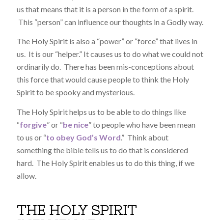
us that means that it is a person in the form of a spirit.
This “person” can influence our thoughts in a Godly way.
The Holy Spirit is also a “power” or “force” that lives in
us. It is our “helper.” It causes us to do what we could not
ordinarily do. There has been mis-conceptions about
this force that would cause people to think the Holy
Spirit to be spooky and mysterious.
The Holy Spirit helps us to be able to do things like
“
forgive
” or “
be nice
” to people who have been mean
to us or “
to obey God’s Word
.” Think about
something the bible tells us to do that is considered
hard. The Holy Spirit enables us to do this thing, if we
allow.
THE HOLY SPIRIT