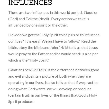
INFLUENCES
There are two influences in this world period. Good or
(God) and Evil the (devil). Every action we take is
influenced by one spirit or the other.
How do we get the Holy Spirit to help us or to influence
our lives? It is easy. We just have to “allow.” Read the
bible, obey the bible and John 14:15 tells us that Jesus
would pray to the Father and he would send us a helper
which is the “Holy Spirit.”
Galatians 5:16-22 tells us the difference between good
and evil and paints a picture of both when they are
operating in our lives. It also tells us that if we practice
doing what God wants, we will develop or produce
(certain fruit) in our lives or the things that God’s Holy
Spirit produces.