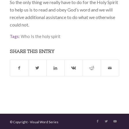
So the only thing we really have to do for the Holy Spirit
to help us is to read and obey God’s word and we will
receive additional assistance to do what we otherwise
could not.
Tags:
Who Is the holy spirit
SHARE THIS ENTRY
© Copyright -
Visual Word Series