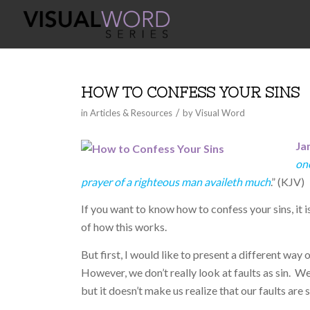
HOW TO CONFESS YOUR SINS
/
in
Articles & Resources
by
Visual Word
Ja
one
prayer of a righteous man availeth much
.” (KJV)
If you want to know how to confess your sins, it i
of how this works.
But first, I would like to present a different way 
However, we don’t really look at faults as sin. We
but it doesn’t make us realize that our faults are