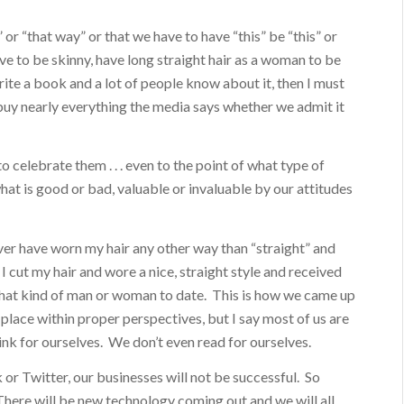
 or “that way” or that we have to have “this” be “this” or
ave to be skinny, have long straight hair as a woman to be
 write a book and a lot of people know about it, then I must
 buy nearly everything the media says whether we admit it
 celebrate them . . . even to the point of what type of
at is good or bad, valuable or invaluable by our attitudes
ver have worn my hair any other way than “straight” and
 I cut my hair and wore a nice, straight style and received
what kind of man or woman to date. This is how we came up
place within proper perspectives, but I say most of us are
ink for ourselves. We don’t even read for ourselves.
or Twitter, our businesses will not be successful. So
here will be new technology coming out and we will all