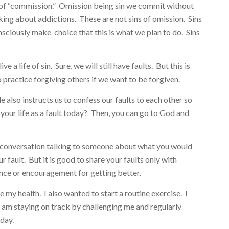
ns of “commission.” Omission being sin we commit without
lking about addictions. These are not sins of omission. Sins
sciously make choice that this is what we plan to do. Sins
e a life of sin. Sure, we will still have faults. But this is
 practice forgiving others if we want to be forgiven.
le also instructs us to confess our faults to each other so
your life as a fault today? Then, you can go to God and
y conversation talking to someone about what you would
 fault. But it is good to share your faults only with
ce or encouragement for getting better.
 my health. I also wanted to start a routine exercise. I
 am staying on track by challenging me and regularly
 day.