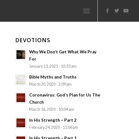
DEVOTIONS
Why We Don’t Get What We Pray
For
January 13, 2021 - 10:33 am
Bible Myths and Truths
March 20, 2020 - 2:09 pm
Coronavirus: God’s Plan for Us The
Church
March 16, 2020 - 10:04 am
In His Strength – Part 2
February 24, 2020 - 11:06 pm
In His Strength – Part 1