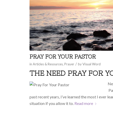
PRAY FOR YOUR PASTOR
/
in
Articles & Resources
,
Prayer
by
Visual Word
THE NEED PRAY FOR 
Nev
Pas
past recent years, I’ve learned the most I ever l
situation if you allow it to.
Read more