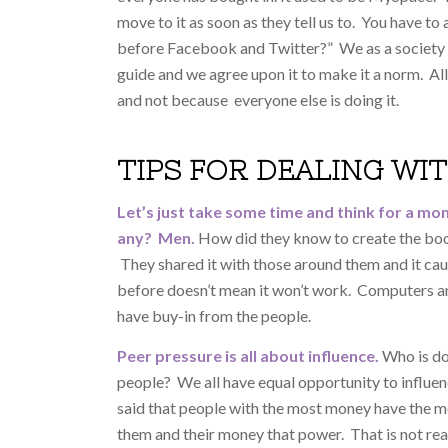
move to it as soon as they tell us to. You have 
before Facebook and Twitter?” We as a society d
guide and we agree upon it to make it a norm. A
and not because everyone else is doing it.
TIPS FOR DEALING WI
Let’s just take some time and think for a mo
any? Men.
How did they know to create the boo
They shared it with those around them and it ca
before doesn’t mean it won’t work. Computers an
have buy-in from the people.
Peer pressure is all about influence.
Who is do
people? We all have equal opportunity to influenc
said that people with the most money have the m
them and their money that power. That is not rea