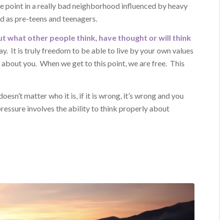
one point in a really bad neighborhood influenced by heavy
ed as pre-teens and teenagers.
t what other people think, have thought or will think
y. It is truly freedom to be able to live by your own values
about you. When we get to this point, we are free. This
oesn’t matter who it is, if it is wrong, it’s wrong and you
pressure involves the ability to think properly about