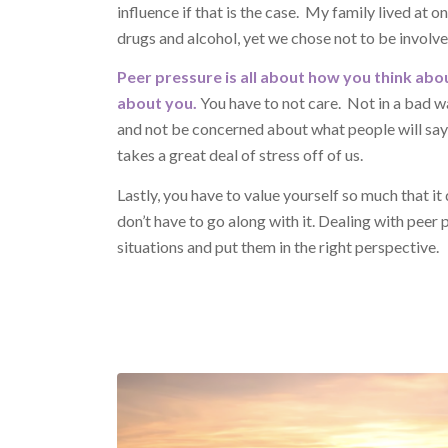
influence if that is the case. My family lived at 
drugs and alcohol, yet we chose not to be involv
Peer pressure is all about how you think abou
about you.
You have to not care. Not in a bad wa
and not be concerned about what people will say 
takes a great deal of stress off of us.
Lastly, you have to value yourself so much that it d
don’t have to go along with it. Dealing with peer 
situations and put them in the right perspective.