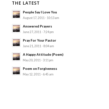
THE LATEST
People Say I Love You
August 17, 2011 - 10:13 am
Answered Prayers
June 27, 2011 - 7:24 pm
Pray For Your Pastor
June 21, 2011 - 8:04 am
A Happy Attitude (Poem)
May 20, 2011 - 3:11 pm
Poem on Forgiveness
May 12, 2011 - 6:45 am