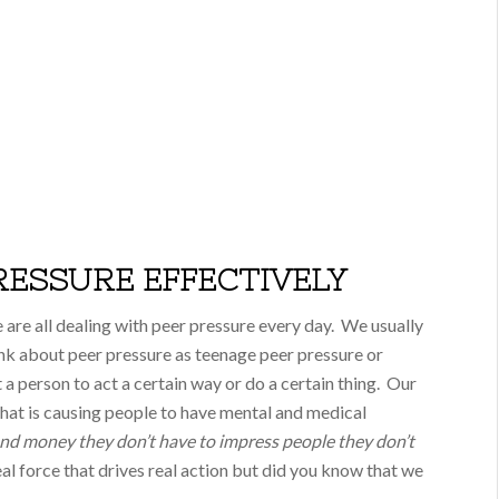
RESSURE EFFECTIVELY
are all dealing with peer pressure every day. We usually
nk about peer pressure as teenage peer pressure or
 a person to act a certain way or do a certain thing. Our
 that is causing people to have mental and medical
nd money they don’t have to impress people they don’t
real force that drives real action but did you know that we