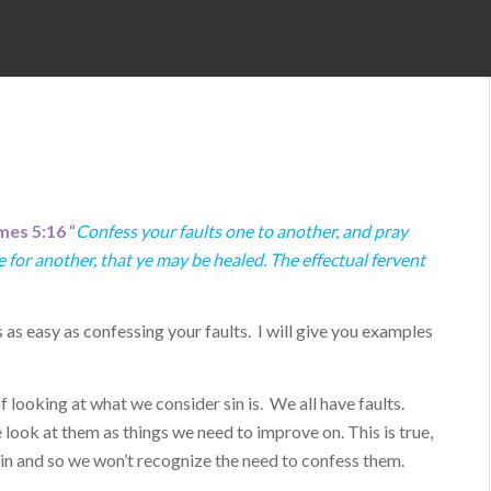
mes 5:16
“
Confess your faults one to another, and pray
 for another, that ye may be healed. The effectual fervent
s as easy as confessing your faults. I will give you examples
of looking at what we consider sin is. We all have faults.
 look at them as things we need to improve on. This is true,
 sin and so we won’t recognize the need to confess them.