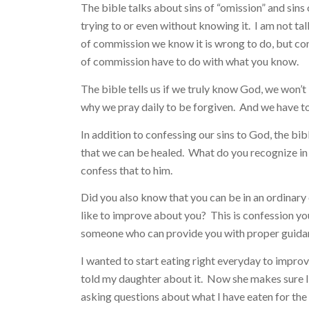
The bible talks about sins of “omission” and si
trying to or even without knowing it. I am not ta
of commission we know it is wrong to do, but con
of commission have to do with what you know.
The bible tells us if we truly know God, we won’t liv
why we pray daily to be forgiven. And we have to
In addition to confessing our sins to God, the bib
that we can be healed. What do you recognize in 
confess that to him.
Did you also know that you can be in an ordinar
like to improve about you? This is confession your
someone who can provide you with proper guidan
I wanted to start eating right everyday to improve
told my daughter about it. Now she makes sure I
asking questions about what I have eaten for the