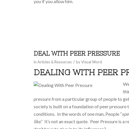
you if you allow him.
DEAL WITH PEER PRESSURE
/
in
Articles & Resources
by
Visual Word
DEALING WITH PEER P
We 
thi
pressure from a particular group of people to get
society is built on a foundation of peer pressure
conditions. In the words of one man, People “
spe
like
.” It’s not an exact quote. Peer Pressure is a 
don’t have to give in to its influences?