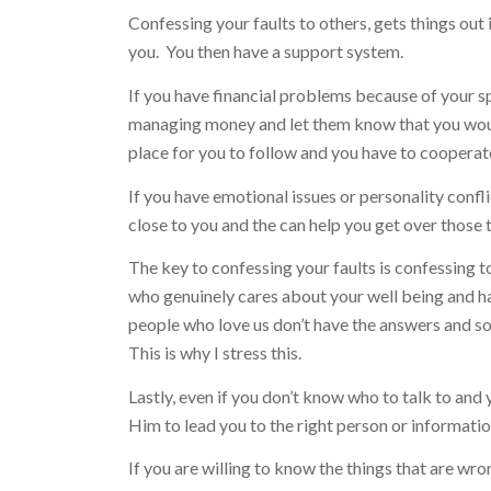
Confessing your faults to others, gets things out
you. You then have a support system.
If you have financial problems because of your s
managing money and let them know that you would
place for you to follow and you have to cooperat
If you have emotional issues or personality confl
close to you and the can help you get over those 
The key to confessing your faults is confessing 
who genuinely cares about your well being and h
people who love us don’t have the answers and so
This is why I stress this.
Lastly, even if you don’t know who to talk to and 
Him to lead you to the right person or information
If you are willing to know the things that are wro