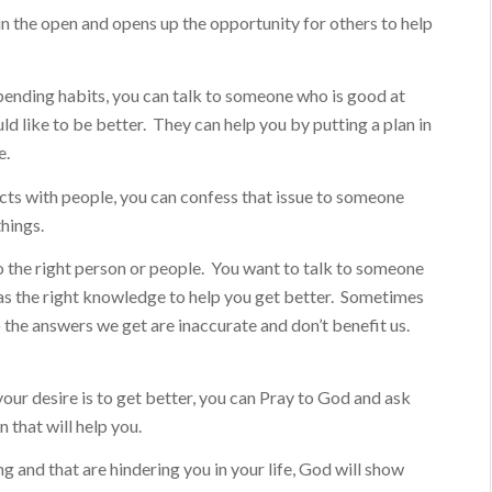
 in the open and opens up the opportunity for others to help
pending habits, you can talk to someone who is good at
 like to be better. They can help you by putting a plan in
e.
icts with people, you can confess that issue to someone
things.
to the right person or people. You want to talk to someone
as the right knowledge to help you get better. Sometimes
 the answers we get are inaccurate and don’t benefit us.
your desire is to get better, you can Pray to God and ask
 that will help you.
ng and that are hindering you in your life, God will show