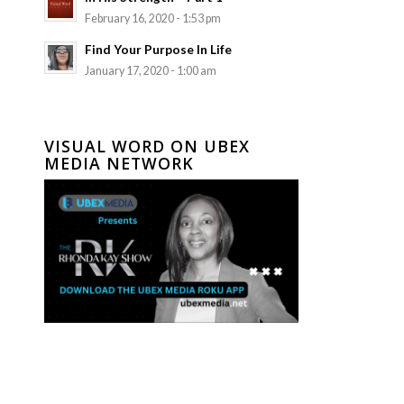
February 16, 2020 - 1:53 pm
Find Your Purpose In Life
January 17, 2020 - 1:00 am
VISUAL WORD ON UBEX
MEDIA NETWORK