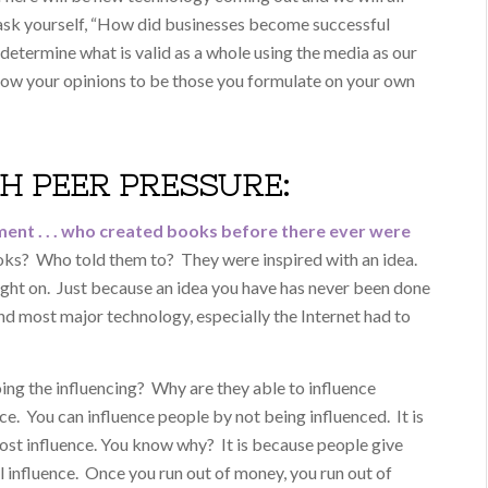
to ask yourself, “How did businesses become successful
etermine what is valid as a whole using the media as our
llow your opinions to be those you formulate on your own
TH PEER PRESSURE:
ment . . . who created books before there ever were
ks? Who told them to? They were inspired with an idea.
ught on. Just because an idea you have has never been done
d most major technology, especially the Internet had to
ing the influencing? Why are they able to influence
e. You can influence people by not being influenced. It is
ost influence. You know why? It is because people give
l influence. Once you run out of money, you run out of