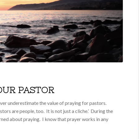
YOUR PASTOR
er underestimate the value of praying for pastors.
tors are people, too. It is not just a cliche.’ During the
earned about praying. I know that prayer works in any