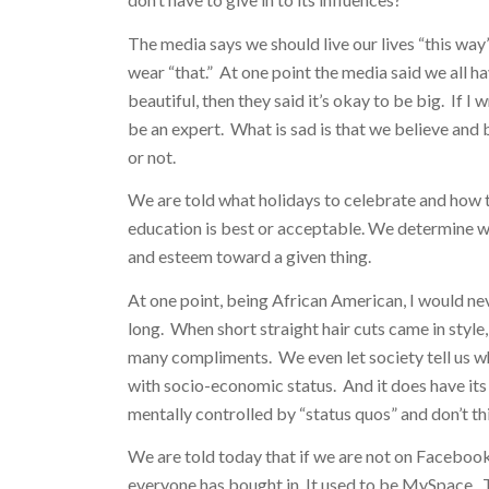
The media says we should live our lives “this way”
wear “that.” At one point the media said we all h
beautiful, then they said it’s okay to be big. If I
be an expert. What is sad is that we believe and
or not.
We are told what holidays to celebrate and how to
education is best or acceptable. We determine wh
and esteem toward a given thing.
At one point, being African American, I would ne
long. When short straight hair cuts came in style,
many compliments. We even let society tell us 
with socio-economic status. And it does have its 
mentally controlled by “status quos” and don’t th
We are told today that if we are not on Facebook 
everyone has bought in. It used to be MySpace. T