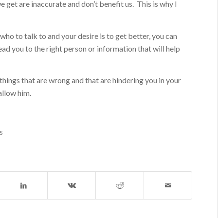
 get are inaccurate and don’t benefit us. This is why I
 who to talk to and your desire is to get better, you can
ad you to the right person or information that will help
 things that are wrong and that are hindering you in your
allow him.
s