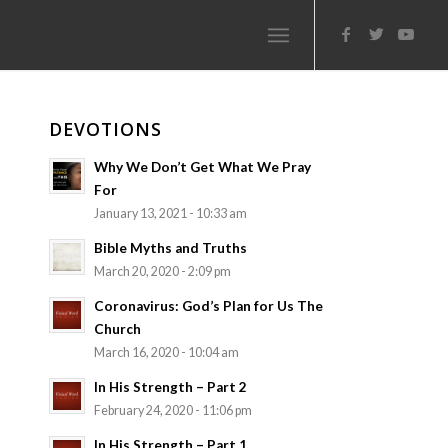
DEVOTIONS
Why We Don’t Get What We Pray
For
January 13, 2021 - 10:33 am
Bible Myths and Truths
March 20, 2020 - 2:09 pm
Coronavirus: God’s Plan for Us The
Church
March 16, 2020 - 10:04 am
In His Strength – Part 2
February 24, 2020 - 11:06 pm
In His Strength – Part 1