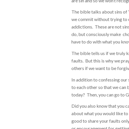
are sin and so we won’t recog
The bible talks about sins of
we commit without trying to o
addictions. These are not sin
do, but consciously make choi
have to do with what you kno
The bible tells us if we truly k
faults. But this is why we pra
others if we want to be forgi
In addition to confessing our 
to each other so that we can b
today? Then, you can go to G
Did you also know that you c
about what you would like to 
good to share your faults on
or encouragement for getting