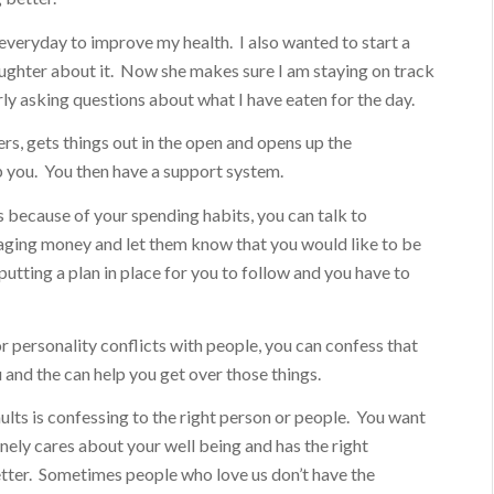
 everyday to improve my health. I also wanted to start a
aughter about it. Now she makes sure I am staying on track
ly asking questions about what I have eaten for the day.
rs, gets things out in the open and opens up the
p you. You then have a support system.
s because of your spending habits, you can talk to
ging money and let them know that you would like to be
utting a plan in place for you to follow and you have to
r personality conflicts with people, you can confess that
 and the can help you get over those things.
ults is confessing to the right person or people. You want
ely cares about your well being and has the right
tter. Sometimes people who love us don’t have the