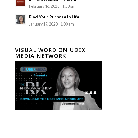
February 16, 2020 - 1:53 pm
Find Your Purpose In Life
January 17, 2020 - 1:00 am
VISUAL WORD ON UBEX
MEDIA NETWORK