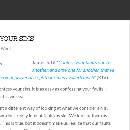
YOUR SINS
l Word
James 5:16
“
Confess your faults one to
another, and pray one for another, that ye
fervent prayer of a righteous man availeth much
.” (KJV)
fess your sins, it is as easy as confessing your faults. I
 this works.
sent a different way of looking at what we consider sin is.
e don’t really look at faults as sin. We look at them as
This is true, but it doesn’t make us realize that our faults