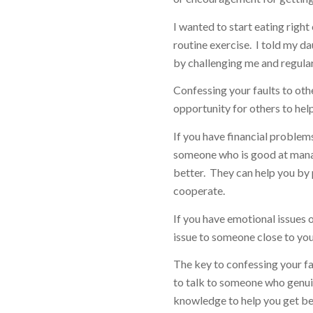
I wanted to start eating right
routine exercise. I told my d
by challenging me and regular
Confessing your faults to othe
opportunity for others to hel
If you have financial problem
someone who is good at mana
better. They can help you by p
cooperate.
If you have emotional issues o
issue to someone close to you
The key to confessing your fa
to talk to someone who genuin
knowledge to help you get be