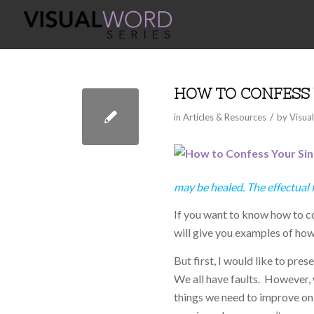
HOW TO CONFESS 
/
in
Articles & Resources
by
Visua
may be healed. The effectual 
If you want to know how to con
will give you examples of how
But first, I would like to pre
We all have faults. However, w
things we need to improve on. 