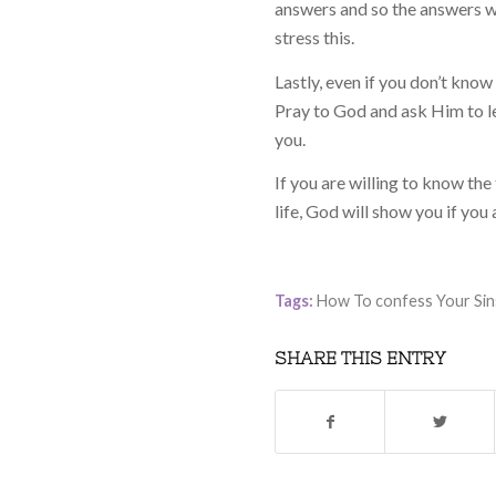
answers and so the answers we
stress this.
Lastly, even if you don’t know
Pray to God and ask Him to le
you.
If you are willing to know the
life, God will show you if you 
Tags:
How To confess Your Sin
SHARE THIS ENTRY