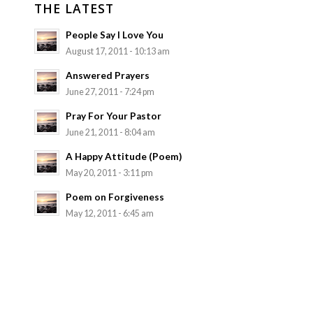
THE LATEST
People Say I Love You
August 17, 2011 - 10:13 am
Answered Prayers
June 27, 2011 - 7:24 pm
Pray For Your Pastor
June 21, 2011 - 8:04 am
A Happy Attitude (Poem)
May 20, 2011 - 3:11 pm
Poem on Forgiveness
May 12, 2011 - 6:45 am