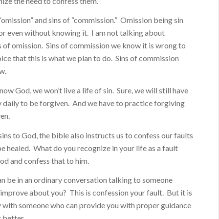
nize the need to confess them.
 “omission” and sins of “commission.” Omission being sin
r even without knowing it. I am not talking about
s of omission. Sins of commission we know it is wrong to
ce that this is what we plan to do. Sins of commission
w.
now God, we won’t live a life of sin. Sure, we will still have
y daily to be forgiven. And we have to practice forgiving
ven.
sins to God, the bible also instructs us to confess our faults
e healed. What do you recognize in your life as a fault
od and confess that to him.
an be in an ordinary conversation talking to someone
improve about you? This is confession your fault. But it is
ly with someone who can provide you with proper guidance
 better.