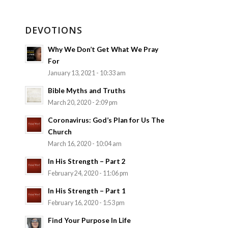
DEVOTIONS
Why We Don’t Get What We Pray
For
January 13, 2021 - 10:33 am
Bible Myths and Truths
March 20, 2020 - 2:09 pm
Coronavirus: God’s Plan for Us The
Church
March 16, 2020 - 10:04 am
In His Strength – Part 2
February 24, 2020 - 11:06 pm
In His Strength – Part 1
February 16, 2020 - 1:53 pm
Find Your Purpose In Life