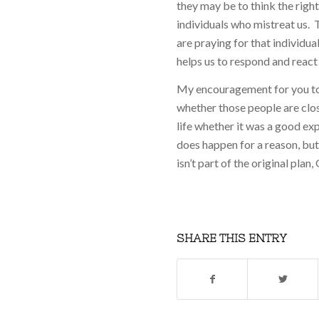
they may be to think the rig
individuals who mistreat us. 
are praying for that individua
helps us to respond and react
My encouragement for you tod
whether those people are clos
life whether it was a good ex
does happen for a reason, but 
isn’t part of the original plan
SHARE THIS ENTRY