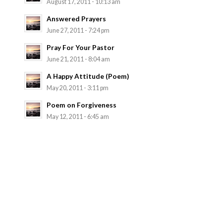
August 17, 2011 - 10:13 am
Answered Prayers
June 27, 2011 - 7:24 pm
Pray For Your Pastor
June 21, 2011 - 8:04 am
A Happy Attitude (Poem)
May 20, 2011 - 3:11 pm
Poem on Forgiveness
May 12, 2011 - 6:45 am