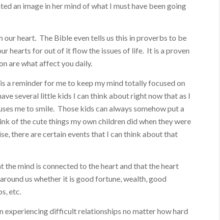
ated an image in her mind of what I must have been going
our heart. The Bible even tells us this in proverbs to be
r hearts for out of it flow the issues of life. It is a proven
 on are what affect you daily.
is a reminder for me to keep my mind totally focused on
ave several little kids I can think about right now that as I
auses me to smile. Those kids can always somehow put a
think of the cute things my own children did when they were
ise, there are certain events that I can think about that
t the mind is connected to the heart and that the heart
e around us whether it is good fortune, wealth, good
s, etc.
en experiencing difficult relationships no matter how hard