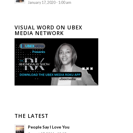
January 17, 2020 - 1:00 am
VISUAL WORD ON UBEX
MEDIA NETWORK
THE LATEST
People Say I Love You