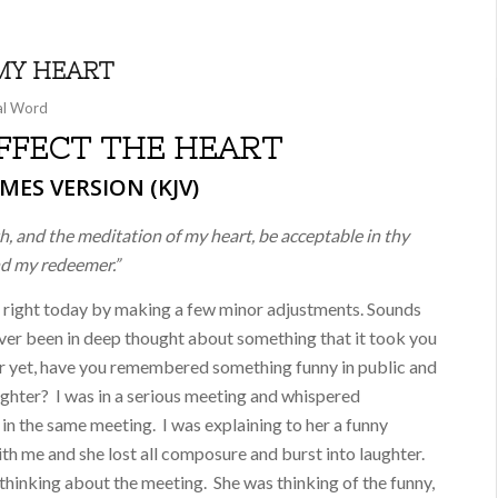
MY HEART
al Word
FECT THE HEART
MES VERSION (KJV)
, and the meditation of my heart, be acceptable in thy
nd my redeemer.”
 right today by making a few minor adjustments. Sounds
 ever been in deep thought about something that it took you
r yet, have you remembered something funny in public and
aughter? I was in a serious meeting and whispered
 in the same meeting. I was explaining to her a funny
ith me and she lost all composure and burst into laughter.
hinking about the meeting. She was thinking of the funny,