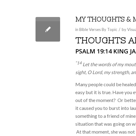
MY THOUGHTS & 
/
in
Bible Verses By Topic
by
Visu
THOUGHTS AF
PSALM 19:14
KING JA
“14
Let the words of my mouth
sight, O
Lord
, my strength, a
Many people could be healed
easy but it is true. Have you
out of the moment?
Or bette
it caused you to burst into l
something to a friend of mine
situation that was going on w
At that moment, she was not t