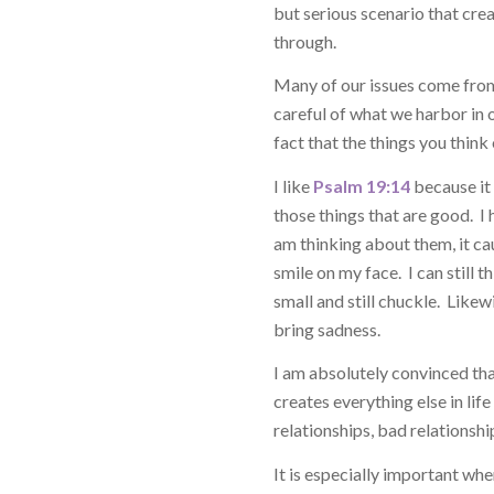
but serious scenario that cre
through.
Many of our issues come from 
careful of what we harbor in ou
fact that the things you think
I like
Psalm 19:14
because it 
those things that are good. I h
am thinking about them, it c
smile on my face. I can still 
small and still chuckle. Likew
bring sadness.
I am absolutely convinced tha
creates everything else in lif
relationships, bad relationship
It is especially important wh