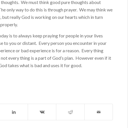
ht thoughts. We must think good pure thoughts about
The only way to do this is through prayer. We may think we
l, but really God is working on our hearts which in turn
 properly.
ay is to always keep praying for people in your lives
e to you or distant. Every person you encounter in your
perience or bad experience is for a reason. Every thing
not every thing is a part of God’s plan. However even if it
, God takes what is bad and uses it for good.